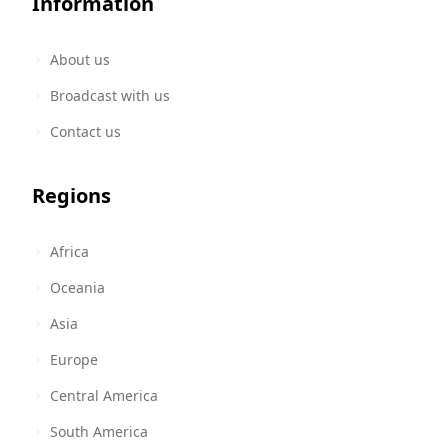
Information
About us
Broadcast with us
Contact us
Regions
Africa
Oceania
Asia
Europe
Central America
South America