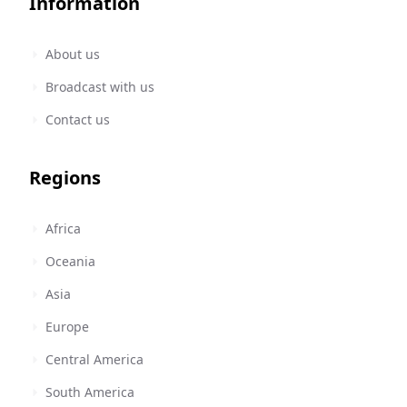
Information
About us
Broadcast with us
Contact us
Regions
Africa
Oceania
Asia
Europe
Central America
South America