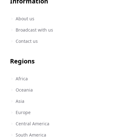
Information
About us
Broadcast with us
Contact us
Regions
Africa
Oceania
Asia
Europe
Central America
South America