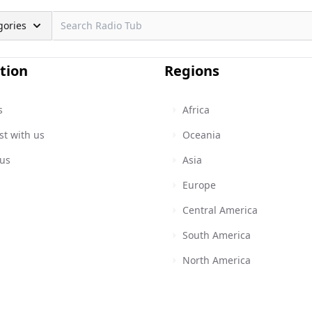
gories
tion
Regions
s
Africa
st with us
Oceania
 us
Asia
Europe
Central America
South America
North America