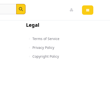
Open main 
Search
Legal
Terms of Service
Privacy Policy
Copyright Policy