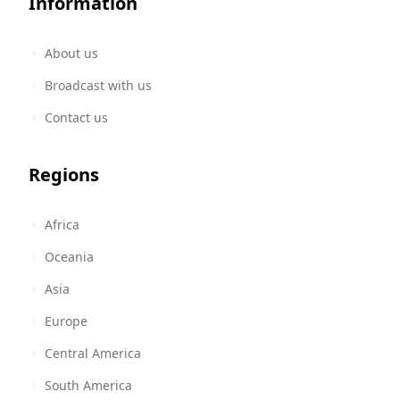
Information
About us
Broadcast with us
Contact us
Regions
Africa
Oceania
Asia
Europe
Central America
South America