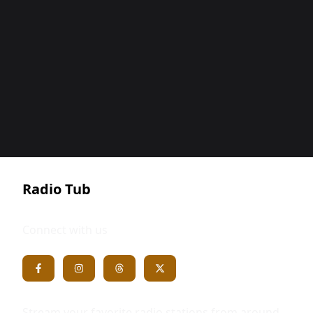
Radio Tub
Connect with us
Stream your favorite radio stations from around