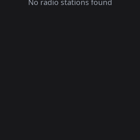
No radio stations found