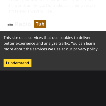
the world, on the go. Our radio streaming service
is free and always will be.
Radio
Tub
This site uses services that use cookies to deliver
Information
better experience and analyze traffic. You can learn
more about the services we use at our
privacy policy
About us
I understand
Broadcast with us
Contact us
Regions
Africa