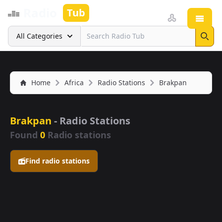
Radio
Tub
Open
Search
All Categories
Sear
Home
Africa
Radio Stations
Brakpan
Brakpan
- Radio Stations
Found
0
Radio stations
Find radio stations