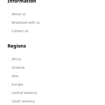
Information
About us
Broadcast with us
Contact us
Regions
Africa
Oceania
Asia
Europe
Central America
South America