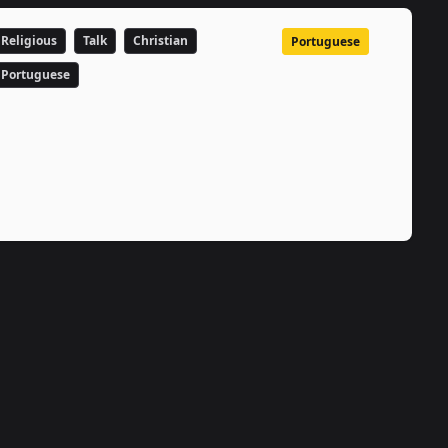
Religious
Talk
Christian
Portuguese
Portuguese