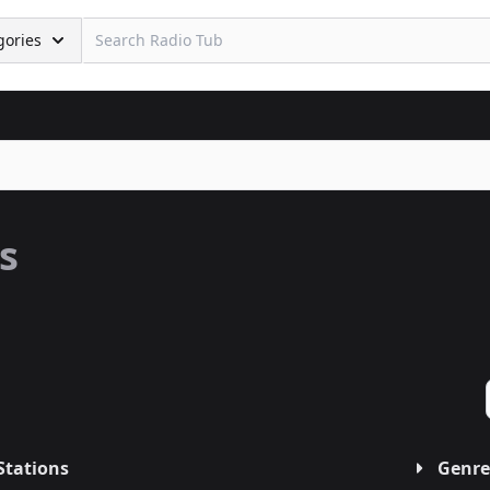
gories
s
Stations
Genre