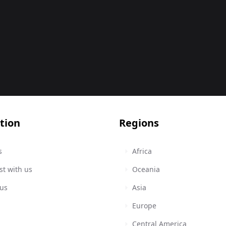
tion
Regions
s
Africa
st with us
Oceania
 us
Asia
Europe
Central America