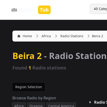
Search
Radio
Tub
All Cate
Home
Africa
Radio Stations
Beira 2
Beira 2
- Radio Station
Found
1
Radio stations
Region Selection
Browse Radio by Region
Radio 
Africa
Oceania
Central America