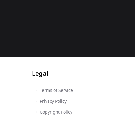
Legal
Terms of Service
Privacy Policy
Copyright Policy