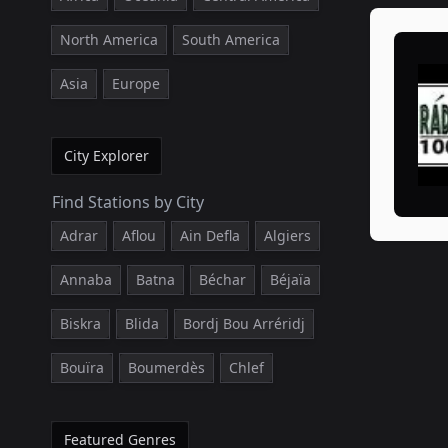
North America
South America
Asia
Europe
City Explorer
Find Stations by City
Adrar
Aflou
Ain Defla
Algiers
Annaba
Batna
Béchar
Béjaïa
Biskra
Blida
Bordj Bou Arréridj
Bouïra
Boumerdès
Chlef
Featured Genres