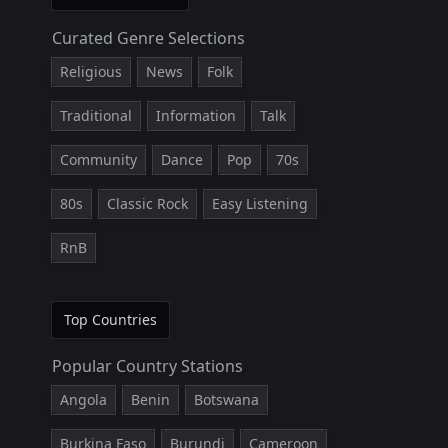
Curated Genre Selections
Religious
News
Folk
Traditional
Information
Talk
Community
Dance
Pop
70s
80s
Classic Rock
Easy Listening
RnB
Top Countries
Popular Country Stations
Angola
Benin
Botswana
Burkina Faso
Burundi
Cameroon