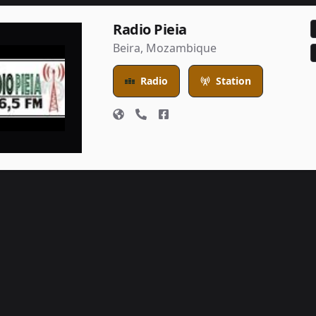
Radio Pieia
Beira
,
Mozambique
Radio
Station