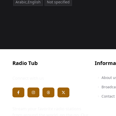
Arabic,English
Not specified
Radio Tub
Informa
About u
Connect with us
Broadca
Contact
Stream your favorite radio stations
from around the world, on the go. Our