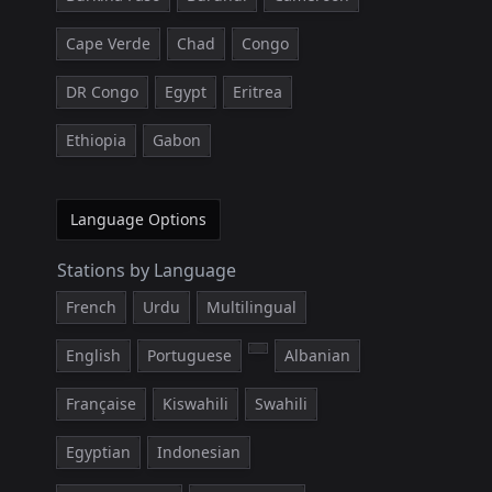
Cape Verde
Chad
Congo
DR Congo
Egypt
Eritrea
Ethiopia
Gabon
Language Options
Stations by Language
French
Urdu
Multilingual
English
Portuguese
Albanian
Française
Kiswahili
Swahili
Egyptian
Indonesian