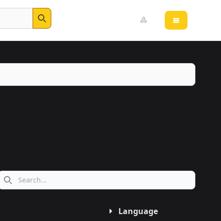
Open main 
Search
Search icon
Language