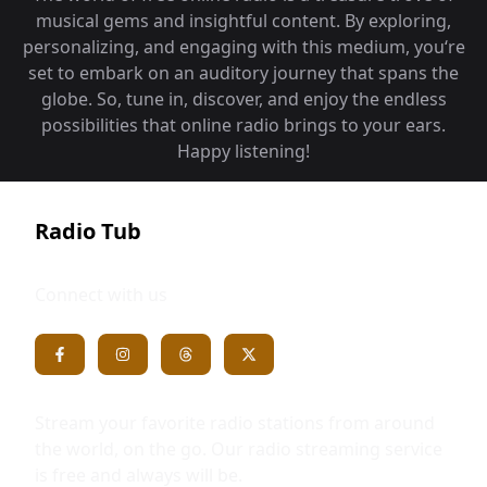
musical gems and insightful content. By exploring,
personalizing, and engaging with this medium, you‘re
set to embark on an auditory journey that spans the
globe. So, tune in, discover, and enjoy the endless
possibilities that online radio brings to your ears.
Happy listening!
Radio Tub
Connect with us
Stream your favorite radio stations from around
the world, on the go. Our radio streaming service
is free and always will be.