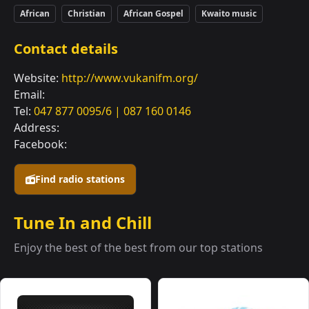
African
Christian
African Gospel
Kwaito music
Contact details
Website:
http://www.vukanifm.org/
Email:
Tel:
047 877 0095/6 | 087 160 0146
Address:
Facebook:
Find radio stations
Tune In and Chill
Enjoy the best of the best from our top stations