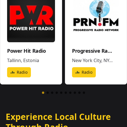
Power Hit Radio
Progressive Radio Network
Tallinn
,
Estonia
New York City, NY
,
United 
Radio
Radio
Experience Local Culture