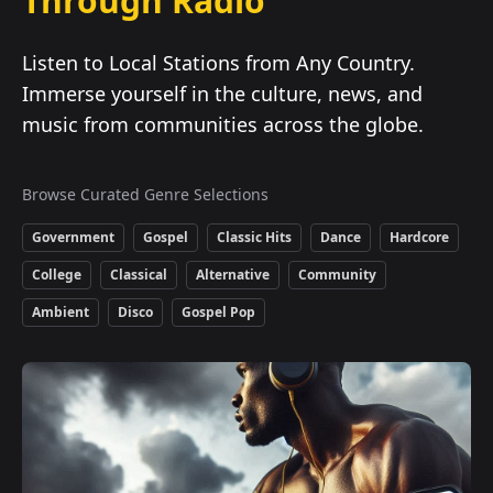
Through Radio
Listen to Local Stations from Any Country.
Immerse yourself in the culture, news, and
music from communities across the globe.
Browse Curated Genre Selections
Government
Gospel
Classic Hits
Dance
Hardcore
College
Classical
Alternative
Community
Ambient
Disco
Gospel Pop