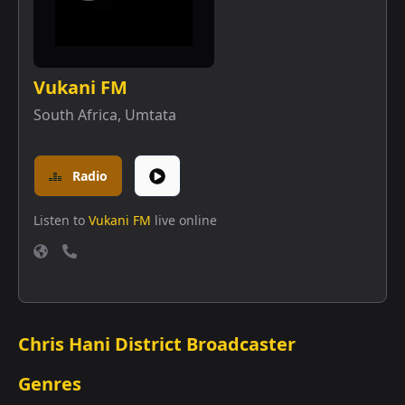
Vukani FM
South Africa
,
Umtata
Radio
Listen to
Vukani FM
live online
Chris Hani District Broadcaster
Genres