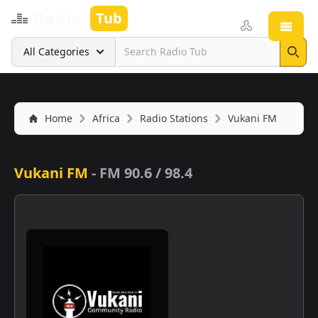
Radio
Tub
Open
Search
All Categories
Sear
Home
Africa
Radio Stations
Vukani FM
Vukani FM
-
FM 90.6 / 98.4