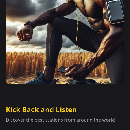
Kick Back and Listen
Discover the best stations from around the world