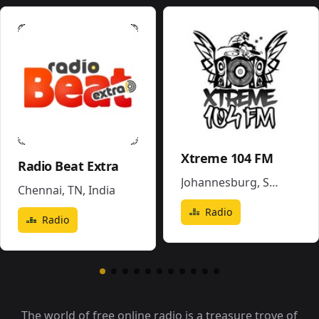
Xtreme 104 FM
Radio Beat Extra
Johannesburg
,
South Africa
Chennai, TN
,
India
Radio
Radio
The world of free online radio is a treasure trove of