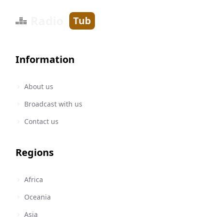
Radio
Tub
Information
About us
Broadcast with us
Contact us
Regions
Africa
Oceania
Asia