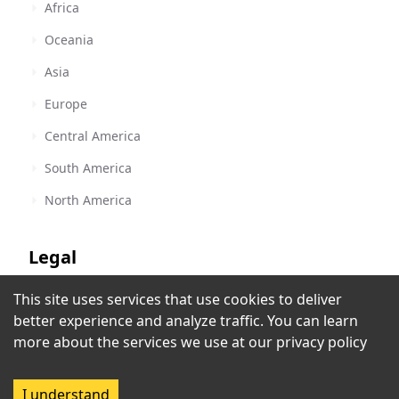
Africa
Oceania
Asia
Europe
Central America
South America
North America
Legal
This site uses services that use cookies to deliver
Terms of Service
better experience and analyze traffic. You can learn
Salaamedia
Privacy Policy
more about the services we use at our
privacy policy
Johannesburg
,
South Africa
Copyright Policy
I understand