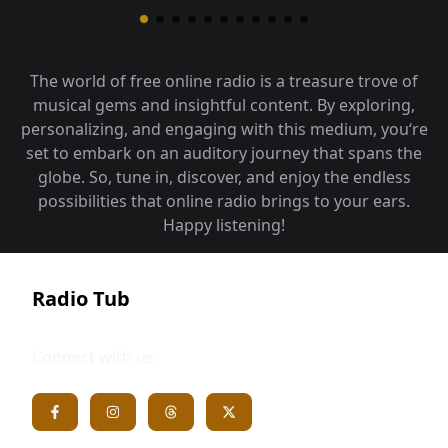
The world of free online radio is a treasure trove of
musical gems and insightful content. By exploring,
personalizing, and engaging with this medium, you‘re
set to embark on an auditory journey that spans the
globe. So, tune in, discover, and enjoy the endless
possibilities that online radio brings to your ears.
Happy listening!
Radio Tub
Connect with us