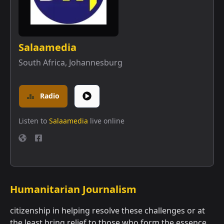
Salaamedia
South Africa
,
Johannesburg
Radio
Listen to
Salaamedia
live online
Humanitarian Journalism
citizenship in helping resolve these challenges or at
the least bring relief to those who form the essence