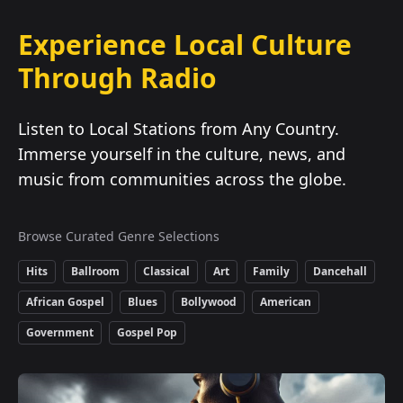
Experience Local Culture
Through Radio
Listen to Local Stations from Any Country.
Immerse yourself in the culture, news, and
music from communities across the globe.
Browse Curated Genre Selections
Hits
Ballroom
Classical
Art
Family
Dancehall
African Gospel
Blues
Bollywood
American
Government
Gospel Pop