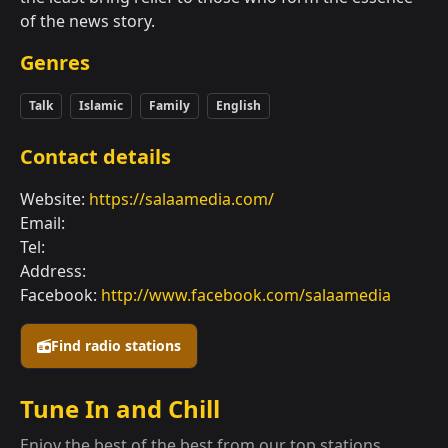
of the news story.
Genres
Talk
Islamic
Family
English
Contact details
Website:
https://salaamedia.com/
Email:
Tel:
Address:
Facebook:
http://www.facebook.com/salaamedia
Find radio stations
Tune In and Chill
Enjoy the best of the best from our top stations