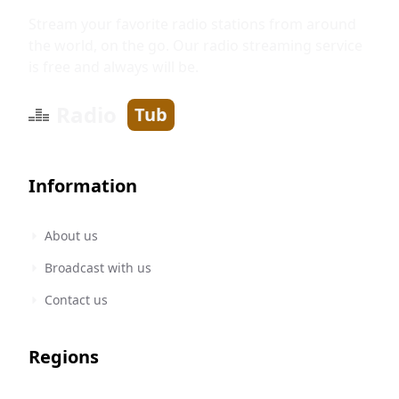
Stream your favorite radio stations from around
the world, on the go. Our radio streaming service
is free and always will be.
Radio
Tub
Information
About us
Broadcast with us
Contact us
Regions