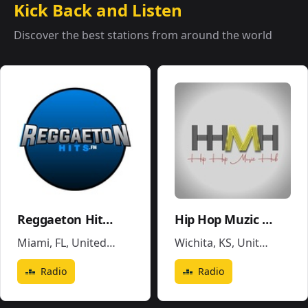
Kick Back and Listen
Discover the best stations from around the world
Reggaeton Hits FM
Hip Hop Muzic Hub
Miami, FL
,
United States
Wichita, KS
,
United States
Radio
Radio