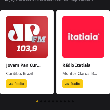
Jovem Pan Curitiba
Rádio Itatiaia
Curitiba
,
Brazil
Montes Claros
,
Brazil
Radio
Radio