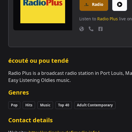
Radio
Listen to
Radio Plus
live on
écouté ou pou tendé
Radio Plus is a broadcast radio station in Port Louis, M
Easy Listening Oldies music.
Genres
Pop
Hits
Music
Top 40
Adult Contemporary
Contact details