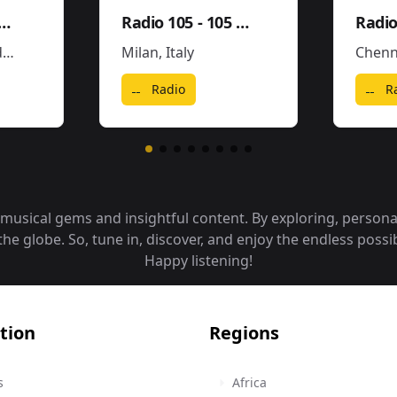
gaeton Hits FM
Radio 105 - 105 Hip Hop & R'N'B
Radio
s
Milan
,
Italy
Chenn
Radio
R
f musical gems and insightful content. By exploring, person
 globe. So, tune in, discover, and enjoy the endless possibi
Happy listening!
tion
Regions
s
Africa