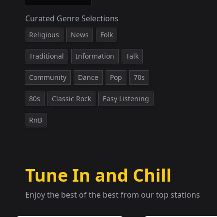
Curated Genre Selections
Religious
News
Folk
Traditional
Information
Talk
Community
Dance
Pop
70s
80s
Classic Rock
Easy Listening
RnB
Tune In and Chill
Enjoy the best of the best from our top stations