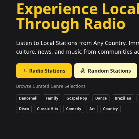
Experience Local
Through Radio
Listen to Local Stations from Any Country. Imm
culture, news, and music from communities ac
Radio Stations
Random Stations
Browse Curated Genre Selections
Dancehall
Family
Gospel Pop
Dance
Brazilian
Disco
Classic Hits
Comedy
Art
Country