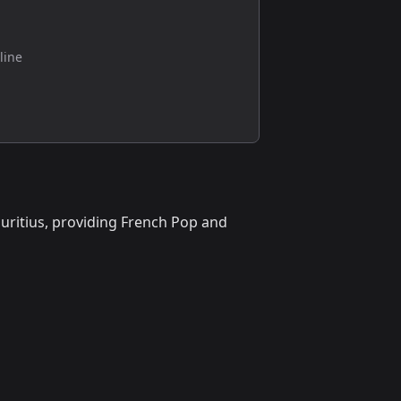
line
auritius, providing French Pop and