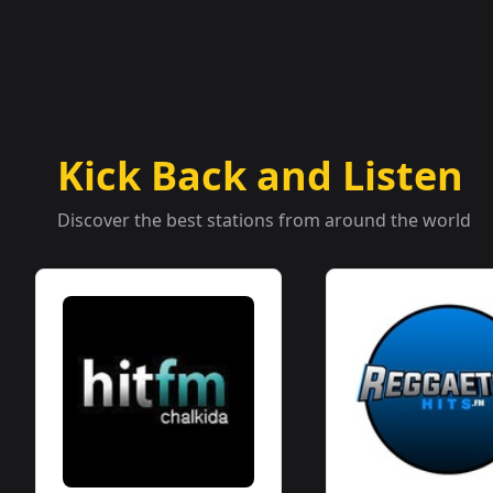
Kick Back and Listen
Discover the best stations from around the world