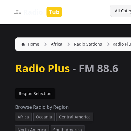
Search
Radio
Tub
All Cate
Home
Africa
Radio Stations
Radio Plu
Radio Plus
-
FM 88.6
Region Selection
Browse Radio by Region
Africa
Oceania
Central America
North America
South America