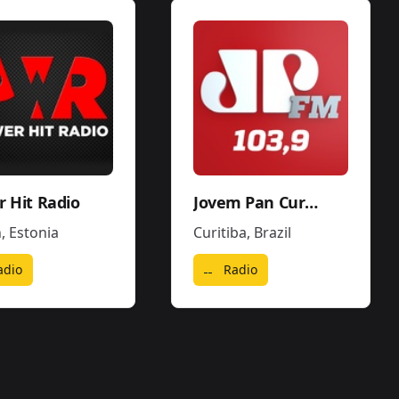
 Hit Radio
Jovem Pan Curitiba
n
,
Estonia
Curitiba
,
Brazil
adio
Radio