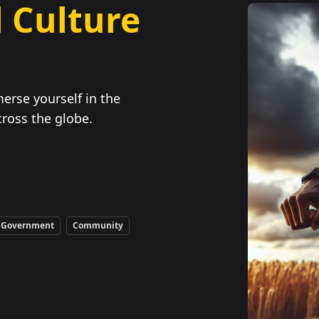
 Culture
erse yourself in the
ross the globe.
Government
Community