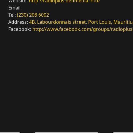
Website:
http://radioplus.defimedia.info/
Email:
Tel:
(230) 208 6002
Address:
4B, Labourdonnais street, Port Louis, Mauritiu
Facebook:
http://www.facebook.com/groups/radioplus