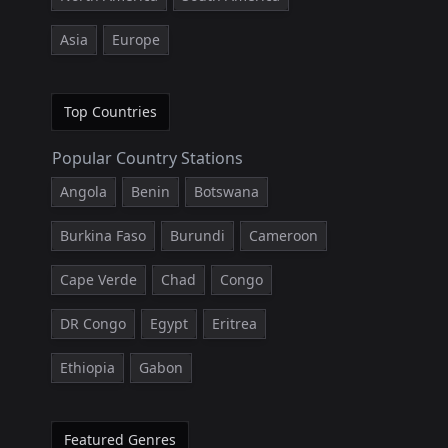
Asia
Europe
Top Countries
Popular Country Stations
Angola
Benin
Botswana
Burkina Faso
Burundi
Cameroon
Cape Verde
Chad
Congo
DR Congo
Egypt
Eritrea
Ethiopia
Gabon
Featured Genres