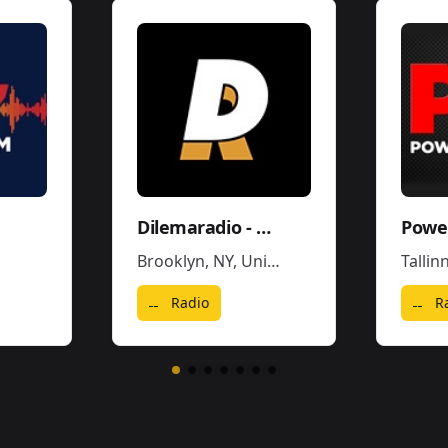
Dilemaradio - Hiphop Rap & Trap Music
Power
Brooklyn, NY
,
United States
Tallin
Radio
R