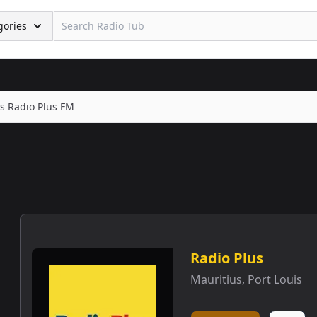
gories
s Radio Plus FM
Radio Plus
Mauritius
,
Port Louis