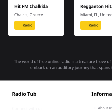
Hit FM Chalkida
Reg
Chalcis
,
Greece
Miami, FL
,
United State
Radio
Radio
The world of free online radio is a treasure trove o
embark on an auditory journey that spans the
Radio Tub
Informa
About u
Connect with us