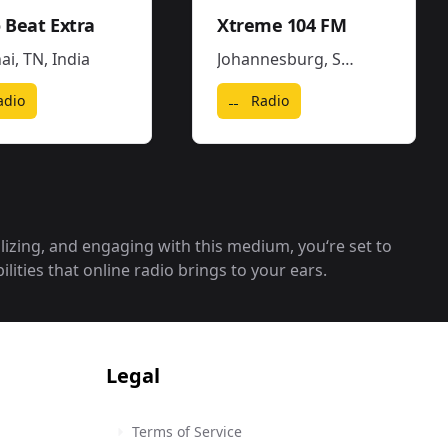
 Beat Extra
Xtreme 104 FM
ai, TN
,
India
Johannesburg
,
South Africa
adio
Radio
alizing, and engaging with this medium, you‘re set to
lities that online radio brings to your ears.
Legal
Terms of Service