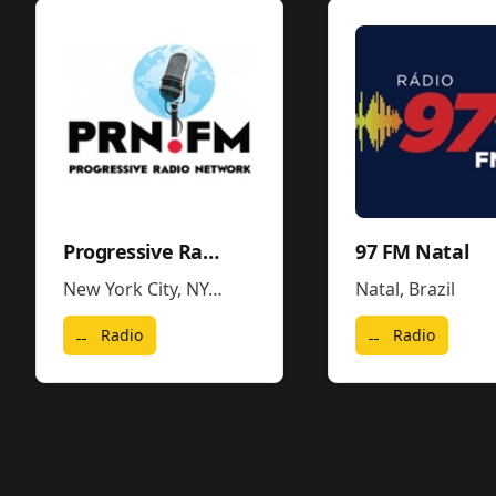
Progressive Radio Network
97 FM Natal
New York City, NY
,
United States
Natal
,
Brazil
Radio
Radio