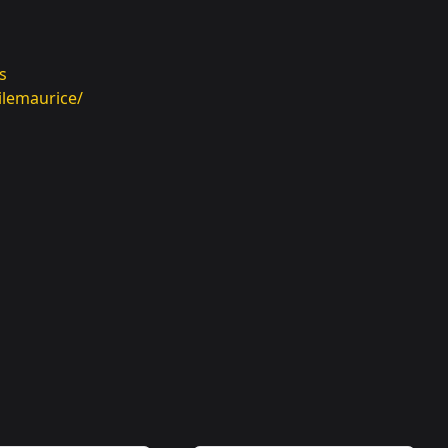
s
ilemaurice/