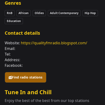
Genres
RnB
African
Oldies
Adult Contemporary
Hip Hop
Education
Contact details
Website:
https://qualityfmradio.blogspot.com/
Email:
Tel:
Address:
Facebook:
Find radio stations
Tune In and Chill
Enjoy the best of the best from our top stations