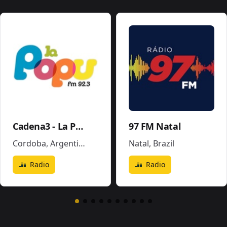
Cadena3 - La Popu
97 FM Natal
Cordoba
,
Argentina
Natal
,
Brazil
Radio
Radio