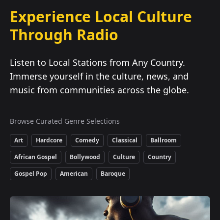
Experience Local Culture
Through Radio
Listen to Local Stations from Any Country.
Immerse yourself in the culture, news, and
music from communities across the globe.
Browse Curated Genre Selections
Art
Hardcore
Comedy
Classical
Ballroom
African Gospel
Bollywood
Culture
Country
Gospel Pop
American
Baroque