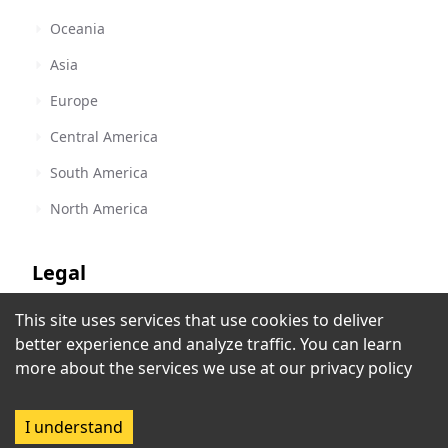
Oceania
Asia
Europe
Central America
South America
North America
Legal
This site uses services that use cookies to deliver
Terms of Service
Quality FM
better experience and analyze traffic. You can learn
Singida
,
Tanzania
Privacy Policy
more about the services we use at our
privacy policy
Copyright Policy
I understand