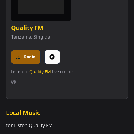
Quality FM
Tanzania
,
Singida
Radio
Listen to
Quality FM
live online
Local Music
for Listen Quality FM.