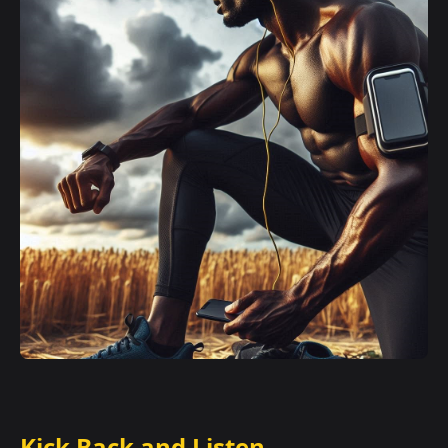
Kick Back and Listen