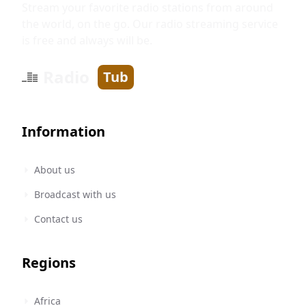
Stream your favorite radio stations from around
the world, on the go. Our radio streaming service
is free and always will be.
Radio
Tub
Information
About us
Broadcast with us
Contact us
Regions
Africa