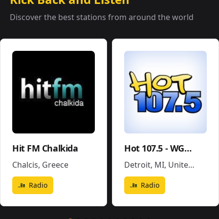
Discover the best stations from around the world
Hit FM Chalkida
Hot 107.5 - WGPR
Chalcis
,
Greece
Detroit, MI
,
United States
Radio
Radio