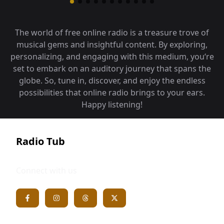
The world of free online radio is a treasure trove of
musical gems and insightful content. By exploring,
personalizing, and engaging with this medium, you‘re
set to embark on an auditory journey that spans the
globe. So, tune in, discover, and enjoy the endless
possibilities that online radio brings to your ears.
Happy listening!
Radio Tub
Connect with us