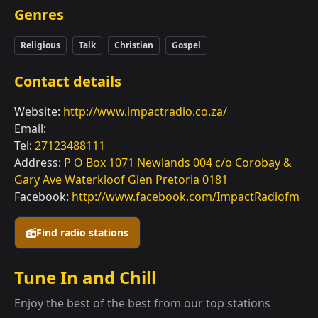
Genres
Religious
Talk
Christian
Gospel
Contact details
Website:
http://www.impactradio.co.za/
Email:
Tel:
27123488111
Address:
P O Box 1071 Newlands 004 c/o Corobay &
Gary Ave Waterkloof Glen Pretoria 0181
Facebook:
http://www.facebook.com/ImpactRadiofm
Find radio stations
Tune In and Chill
Enjoy the best of the best from our top stations