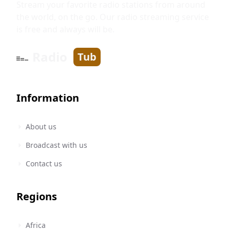
Stream your favorite radio stations from around
the world, on the go. Our radio streaming service
is free and always will be.
Radio
Tub
Information
About us
Broadcast with us
Contact us
Regions
Africa