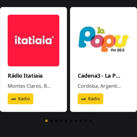
Rádio Itatiaia
Cadena3 - La Popu
Montes Claros
,
Brazil
Cordoba
,
Argentina
Radio
Radio