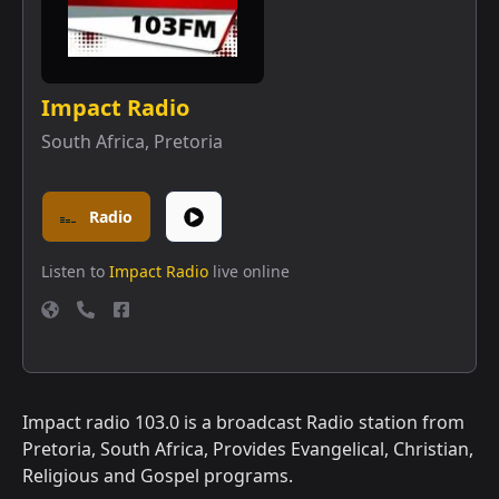
Impact Radio
South Africa
,
Pretoria
Radio
Listen to
Impact Radio
live online
Impact radio 103.0 is a broadcast Radio station from
Pretoria, South Africa, Provides Evangelical, Christian,
Religious and Gospel programs.