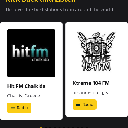
Discover the best stations from around the world
Xtreme 104 FM
Hit FM Chalkida
Johannesburg
,
South Africa
Chalcis
,
Greece
Radio
Radio