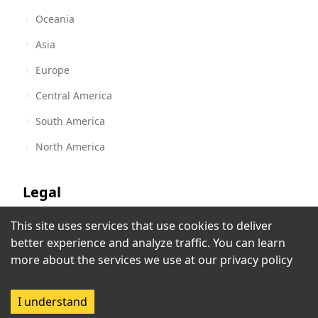
Oceania
Asia
Europe
Central America
South America
North America
Legal
This site uses services that use cookies to deliver
Terms of Service
Impact Radio
better experience and analyze traffic. You can learn
Pretoria
,
South Africa
Privacy Policy
more about the services we use at our
privacy policy
Copyright Policy
I understand