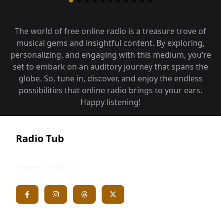
The world of free online radio is a treasure trove of
musical gems and insightful content. By exploring,
personalizing, and engaging with this medium, you‘re
set to embark on an auditory journey that spans the
globe. So, tune in, discover, and enjoy the endless
possibilities that online radio brings to your ears.
Happy listening!
Radio Tub
Connect with us