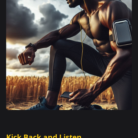
Kick Back and Listen