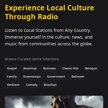
Experience Local Culture
Through Radio
Listen to Local Stations from Any Country.
Immerse yourself in the culture, news, and
music from communities across the globe.
Browse Curated Genre Selections
Gospel
American
Business
Classic Hits
Baroque
Family
Downtempo
Government
Ballroom
Ambient
Comedy
Brazilian