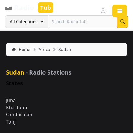
Radio
Tub
Open
Search
All Categories
Sear
Home
Africa
Sudan
Sudan
- Radio Stations
States
Juba
Khartoum
Omdurman
Tonj