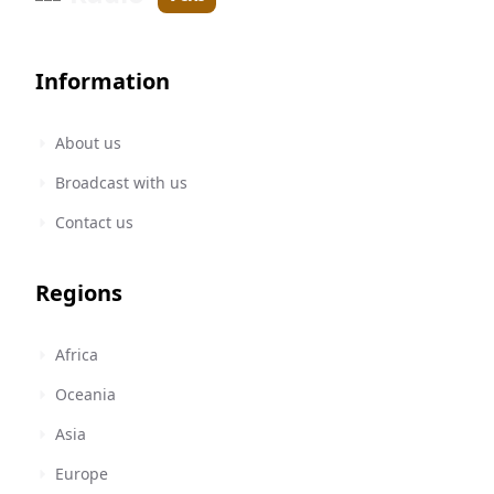
Information
About us
Broadcast with us
Contact us
Regions
Africa
Oceania
Asia
Europe