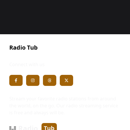
Radio Tub
Connect with us
Stream your favorite radio stations from around
the world, on the go. Our radio streaming service
is free and always will be.
Radio
Tub